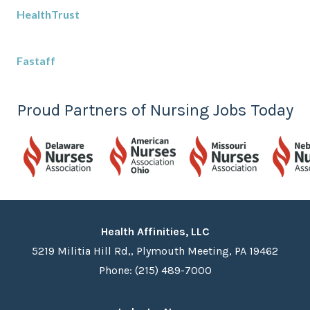
HealthTrust
Fastaff
Proud Partners of Nursing Jobs Today
Health Affinities, LLC
5219 Militia Hill Rd,, Plymouth Meeting, PA 19462
Phone: (215) 489-7000