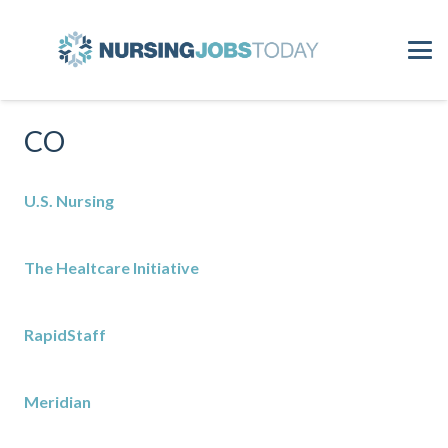
CO
U.S. Nursing
The Healtcare Initiative
RapidStaff
Meridian