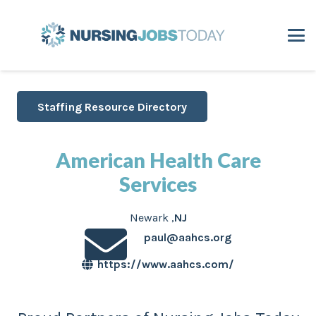
Staffing Resource Directory
American Health Care
Services
Newark
,
NJ
paul@aahcs.org
https://www.aahcs.com/