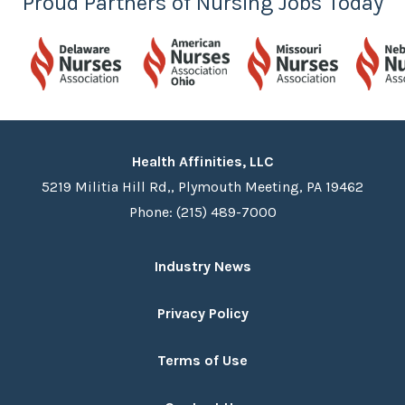
Proud Partners of Nursing Jobs Today
Health Affinities, LLC
5219 Militia Hill Rd,, Plymouth Meeting, PA 19462
Phone: (215) 489-7000
Industry News
Privacy Policy
Terms of Use