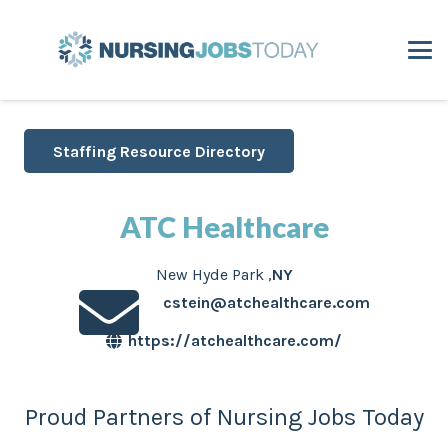
Staffing Resource Directory
ATC Healthcare
New Hyde Park
,
NY
cstein@atchealthcare.com
https://atchealthcare.com/
Proud Partners of Nursing Jobs Today