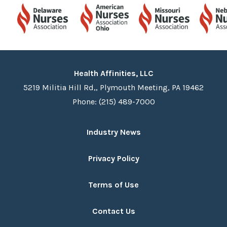
Health Affinities, LLC
5219 Militia Hill Rd,, Plymouth Meeting, PA 19462
Phone: (215) 489-7000
Industry News
Privacy Policy
Terms of Use
Contact Us