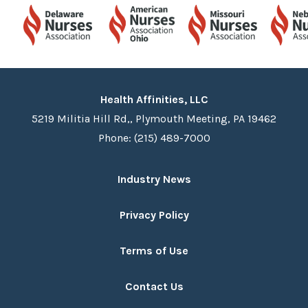
Health Affinities, LLC
5219 Militia Hill Rd,, Plymouth Meeting, PA 19462
Phone: (215) 489-7000
Industry News
Privacy Policy
Terms of Use
Contact Us