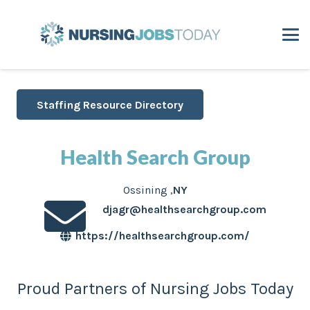
Staffing Resource Directory
Health Search Group
Ossining
,
NY
djagr@healthsearchgroup.com
https://healthsearchgroup.com/
Proud Partners of Nursing Jobs Today