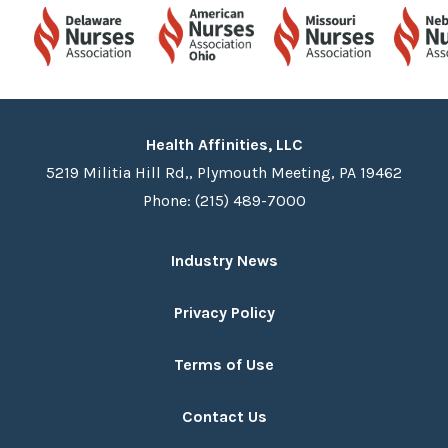
Health Affinities, LLC
5219 Militia Hill Rd,, Plymouth Meeting, PA 19462
Phone: (215) 489-7000
Industry News
Privacy Policy
Terms of Use
Contact Us