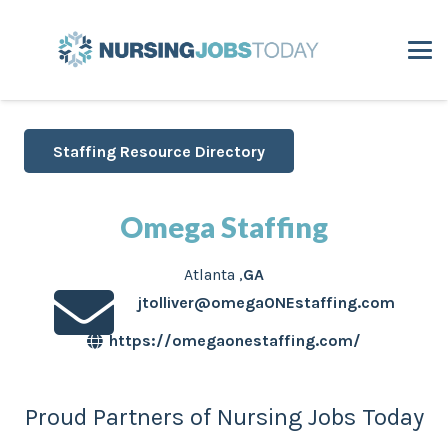
Staffing Resource Directory
Omega Staffing
Atlanta
,
GA
jtolliver@omegaONEstaffing.com
https://omegaonestaffing.com/
Proud Partners of Nursing Jobs Today