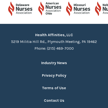
Health Affinities, LLC
5219 Militia Hill Rd,, Plymouth Meeting, PA 19462
Phone: (215) 489-7000
Industry News
Privacy Policy
Terms of Use
Contact Us