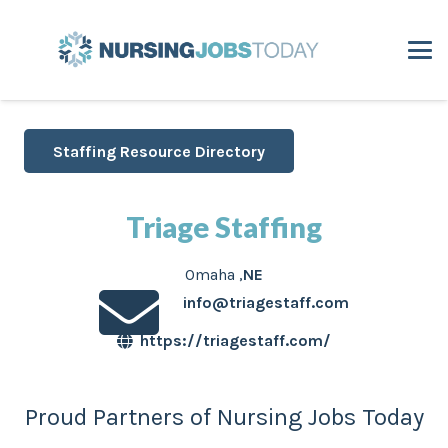
Staffing Resource Directory
Triage Staffing
Omaha
,
NE
info@triagestaff.com
https://triagestaff.com/
Proud Partners of Nursing Jobs Today