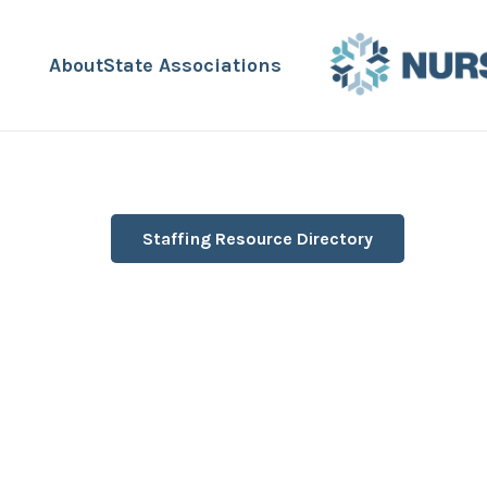
About
State Associations
Staffing Resource Directory