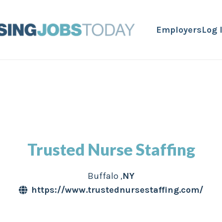
Employers
Log 
Trusted Nurse Staffing
Buffalo
,
NY
https://www.trustednursestaffing.com/