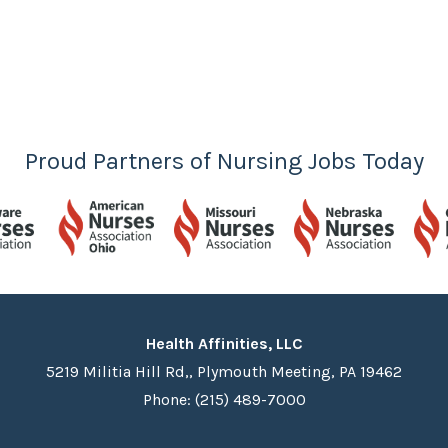
Proud Partners of Nursing Jobs Today
Health Affinities, LLC
5219 Militia Hill Rd,, Plymouth Meeting, PA 19462
Phone: (215) 489-7000