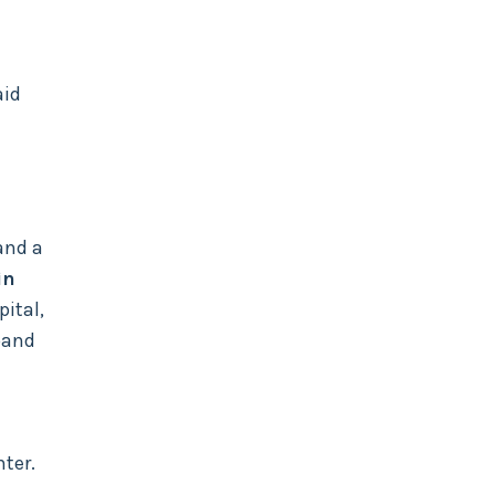
aid
and a
in
ital,
band
nter.