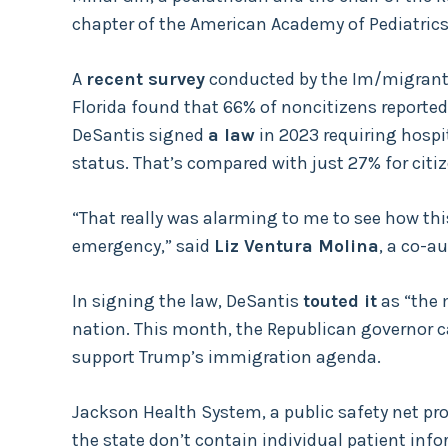
chapter of the American Academy of Pediatrics
A
recent survey
conducted by the Im/migrant 
Florida found that 66% of noncitizens reported 
DeSantis signed
a law
in 2023 requiring hospi
status. That’s compared with just 27% for citiz
“That really was alarming to me to see how thi
emergency,” said
Liz Ventura Molina
, a co-a
In signing the law, DeSantis
touted it
as “the 
nation. This month, the Republican governor cal
support Trump’s immigration agenda.
Jackson Health System, a public safety net prov
the state don’t contain individual patient info