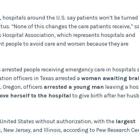
, hospitals around the U.S. say patients won’t be turned
tus. “None of this changes the care patients receive,” s
s Hospital Association, which represents hospitals and
nt people to avoid care and worsen because they are
 arrested people receiving emergency care in hospitals 
tion officers in Texas arrested a
woman awaiting bra
d, Oregon, officers
arrested a young man
leaving a hosp
ove herself to the hospital
to give birth after her hus
 United States without authorization, with the
largest
k, New Jersey, and Illinois, according to Pew Research Ce