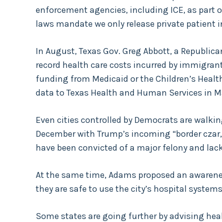
enforcement agencies, including ICE, as part o
laws mandate we only release private patient 
In August, Texas Gov. Greg Abbott, a Republica
record health care costs incurred by immigrants
funding from Medicaid or the Children’s Healt
data to Texas Health and Human Services in M
Even cities controlled by Democrats are walkin
December with Trump’s incoming “border czar
have been convicted of a major felony and lack
At the same time, Adams proposed an awaren
they are safe to use the city’s hospital systems
Some states are going further by advising healt