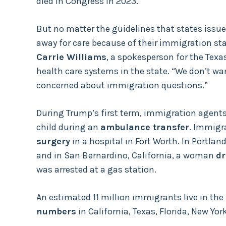
died in Congress in 2023.
But no matter the guidelines that states issue
away for care because of their immigration sta
Carrie Williams
, a spokesperson for the Texa
health care systems in the state. “We don’t wa
concerned about immigration questions.”
During Trump’s first term, immigration agents
child during an
ambulance transfer
. Immigra
surgery
in a hospital in Fort Worth. In Portlan
and in San Bernardino, California, a woman
dr
was arrested at a gas station.
An estimated 11 million immigrants live in the
numbers
in California, Texas, Florida, New Yor