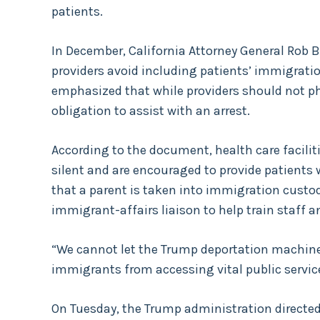
patients.
In December, California Attorney General Ro
providers avoid including patients’ immigratio
emphasized that while providers should not ph
obligation to assist with an arrest.
According to the document, health care facilit
silent and are encouraged to provide patients 
that a parent is taken into immigration custody.
immigrant-affairs liaison to help train staff a
“We cannot let the Trump deportation machine 
immigrants from accessing vital public servic
On Tuesday, the Trump administration directed