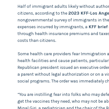
Half of immigrant adults likely without author
citizens, according to the
2023 KFF-Los Ange
nongovernmental survey of immigrants in the U
expenses incurred by immigrants, a
KFF brief
through health insurance premiums and taxes 
costs than citizens.
Some health care providers fear Immigration 
health facilities and cause patients, particular
Republican president issued an executive order
a parent without legal authorization or on a vi
social programs. The order was immediately 
“You are instilling fear into folks who may de
get the vaccines they need, who may not be able
Minal Giri, a pediatrician and the chair of the 