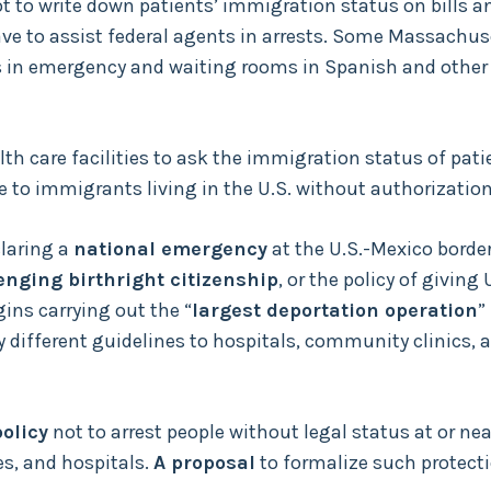
t to write down patients’ immigration status on bills a
ave to assist federal agents in arrests. Some Massachus
hts in emergency and waiting rooms in Spanish and other
th care facilities to ask the immigration status of pati
re to immigrants living in the U.S. without authorization
laring a
national emergency
at the U.S.-Mexico border
enging birthright citizenship
, or the policy of giving 
gins carrying out the “
largest deportation operation
”
ly different guidelines to hospitals, community clinics, 
olicy
not to arrest people without legal status at or nea
es, and hospitals.
A proposal
to formalize such protect