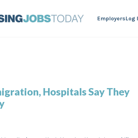
Employers
Log 
igration, Hospitals Say They
y