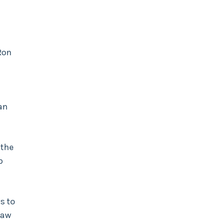
Ron
an
 the
p
s to
law