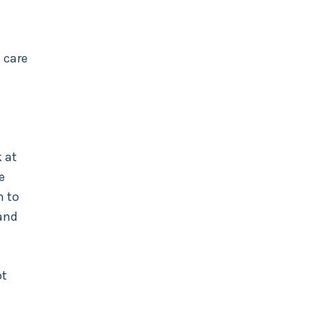
 care
 at
e
n to
 and
ot