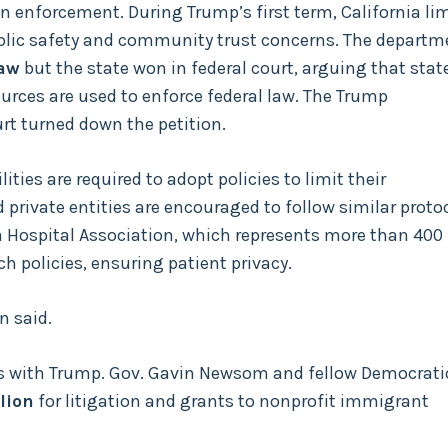
 enforcement. During Trump’s first term, California li
public safety and community trust concerns. The departm
law
but the state won in federal court, arguing that stat
ources are used to enforce federal law. The Trump
rt turned down the petition.
ities are required to adopt policies to limit their
private entities are encouraged to follow similar protoc
a Hospital Association, which represents more than 400
 policies, ensuring patient privacy.
n said.
hes with Trump. Gov. Gavin Newsom and fellow Democrati
lion
for litigation and grants to nonprofit immigrant