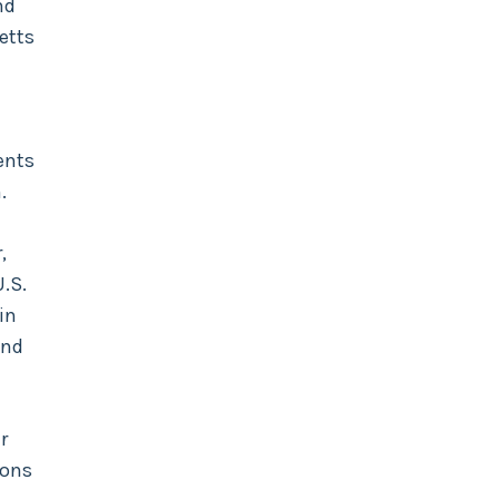
nd
etts
ents
.
,
U.S.
 in
and
r
ions