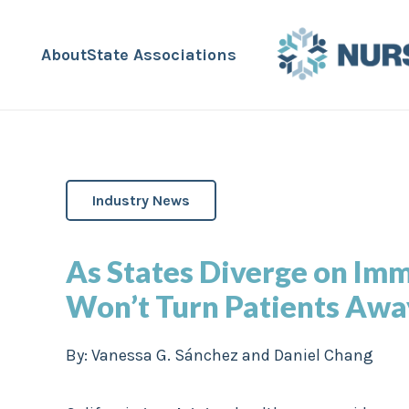
About
State Associations
Industry News
As States Diverge on Imm
Won’t Turn Patients Awa
By:
Vanessa G. Sánchez and Daniel Chang