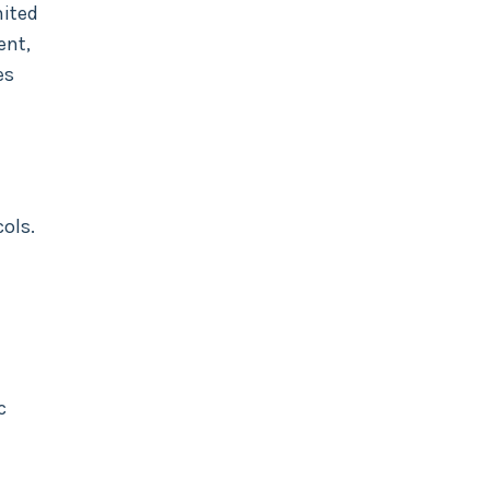
mited
ent,
es
ols.
c