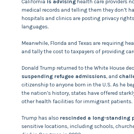
California
is advising
health care providers no
medical records and telling them they don’t h
hospitals and clinics are posting privacy rig
languages.
Meanwhile, Florida and Texas are requiring heal
and tally the cost to taxpayers of providing ca
Donald Trump returned to the White House dec
suspending refugee admissions
, and
chall
citizenship to anyone born in the U.S. As he be
the nation’s history, states have offered stark
other health facilities for immigrant patients.
Trump has also
rescinded a long-standing p
sensitive locations, including schools, church