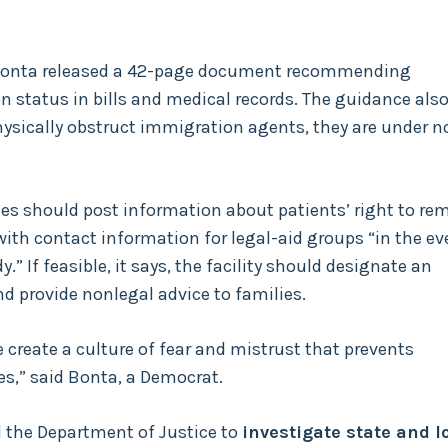
b Bonta released a 42-page document recommending
n status in bills and medical records. The guidance als
ysically obstruct immigration agents, they are under n
ies should post information about patients’ right to re
with contact information for legal-aid groups “in the ev
” If feasible, it says, the facility should designate an
nd provide nonlegal advice to families.
create a culture of fear and mistrust that prevents
es,” said Bonta, a Democrat.
 the Department of Justice to
investigate state and l