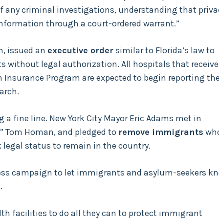
f any criminal investigations, understanding that priva
information through a court-ordered warrant.”
n, issued an
executive order
similar to Florida’s law to
 without legal authorization. All hospitals that receive
h Insurance Program are expected to begin reporting th
arch.
g a fine line. New York City Mayor Eric Adams met in
,” Tom Homan, and pledged to
remove immigrants
wh
 legal status to remain in the country.
ess campaign to let immigrants and asylum-seekers k
.
h facilities to do all they can to protect immigrant