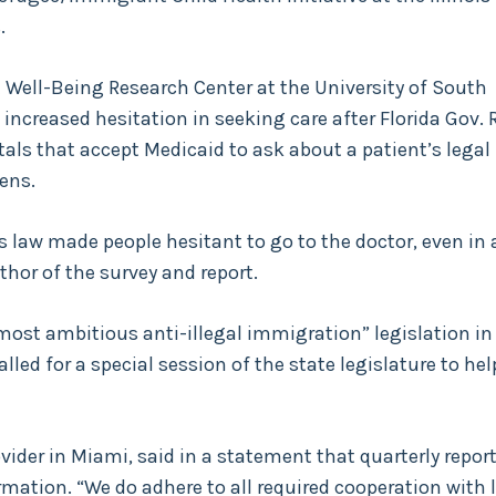
.
Well-Being Research Center at the University of South
increased hesitation in seeking care after Florida Gov. 
tals that accept Medicaid to ask about a patient’s legal
ens.
s law made people hesitant to go to the doctor, even in 
uthor of the survey and report.
most ambitious anti-illegal immigration” legislation in
led for a special session of the state legislature to hel
ider in Miami, said in a statement that quarterly report
rmation. “We do adhere to all required cooperation with 