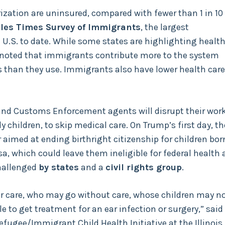
ization are uninsured, compared with fewer than 1 in 10
les Times Survey of Immigrants
, the largest
.S. to date. While some states are highlighting health
noted that immigrants contribute more to the system
than they use. Immigrants also have lower health care
and Customs Enforcement agents will disrupt their work
ly children, to skip medical care. On Trump’s first day, th
 aimed at ending birthright citizenship for children bor
sa, which could leave them ineligible for federal health
challenged
by states
and a
civil rights group
.
fer care, who may go without care, whose children may n
 to get treatment for an ear infection or surgery,” said
Refugee/Immigrant Child Health Initiative at the Illinois