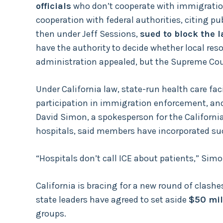
officials
who don’t cooperate with immigration
cooperation with federal authorities, citing 
then under Jeff Sessions,
sued to block the 
have the authority to decide whether local res
administration appealed, but the Supreme Cou
Under California law, state-run health care facil
participation in immigration enforcement, and 
David Simon, a spokesperson for the Californi
hospitals, said members have incorporated such
“Hospitals don’t call ICE about patients,” Simo
California is bracing for a new round of clas
state leaders have agreed to set aside
$50 mil
groups.